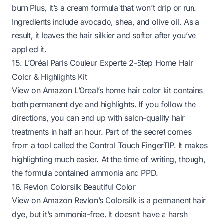
burn Plus, it’s a cream formula that won’t drip or run.
Ingredients include avocado, shea, and olive oil. As a
result, it leaves the hair silkier and softer after you’ve
applied it.
15. L’Oréal Paris Couleur Experte 2-Step Home Hair
Color & Highlights Kit
View on Amazon
L’Oreal’s home hair color kit contains
both permanent dye and highlights. If you follow the
directions, you can end up with salon-quality hair
treatments in half an hour. Part of the secret comes
from a tool called the Control Touch FingerTIP. It makes
highlighting much easier. At the time of writing, though,
the formula contained ammonia and PPD.
16. Revlon Colorsilk Beautiful Color
View on Amazon
Revlon’s Colorsilk is a permanent hair
dye, but it’s ammonia-free. It doesn’t have a harsh