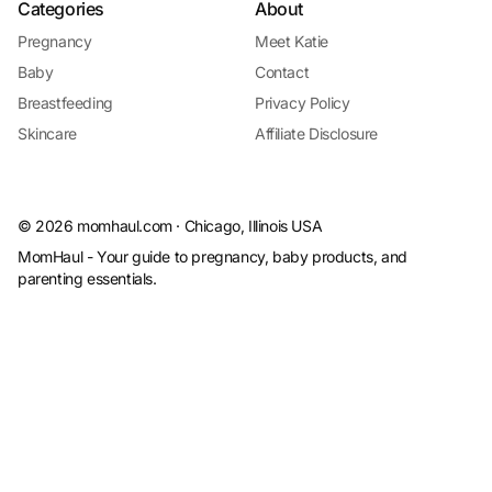
Categories
About
Pregnancy
Meet Katie
Baby
Contact
Breastfeeding
Privacy Policy
Skincare
Affiliate Disclosure
©
2026
momhaul.com · Chicago, Illinois USA
MomHaul - Your guide to pregnancy, baby products, and
parenting essentials.