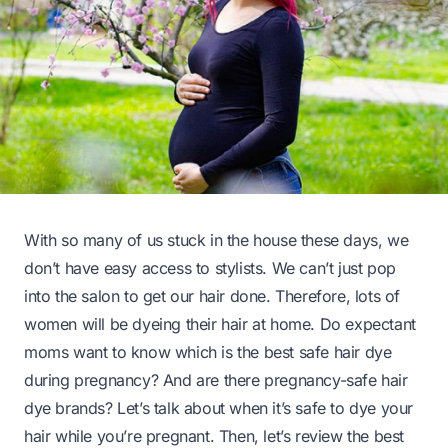
With so many of us stuck in the house these days, we
don’t have easy access to stylists. We can’t just pop
into the salon to get our hair done. Therefore, lots of
women will be dyeing their hair at home. Do expectant
moms want to know which is the best safe hair dye
during pregnancy? And are there pregnancy-safe hair
dye brands? Let’s talk about when it’s safe to dye your
hair while you’re pregnant. Then, let’s review the best