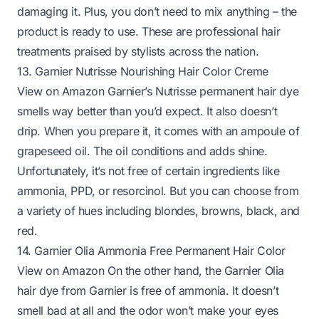
damaging it. Plus, you don’t need to mix anything – the
product is ready to use. These are professional hair
treatments praised by stylists across the nation.
13. Garnier Nutrisse Nourishing Hair Color Creme
View on Amazon
Garnier’s Nutrisse permanent hair dye
smells way better than you’d expect. It also doesn’t
drip. When you prepare it, it comes with an ampoule of
grapeseed oil. The oil conditions and adds shine.
Unfortunately, it’s not free of certain ingredients like
ammonia, PPD, or resorcinol. But you can choose from
a variety of hues including blondes, browns, black, and
red.
14. Garnier Olia Ammonia Free Permanent Hair Color
View on Amazon
On the other hand, the Garnier Olia
hair dye from Garnier is free of ammonia. It doesn’t
smell bad at all and the odor won’t make your eyes