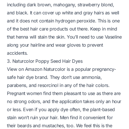
including dark brown, mahogany, strawberry blond,
and black. It can cover up white and gray hairs as well
and it does not contain hydrogen peroxide. This is one
of the best hair care products out there. Keep in mind
that henna will stain the skin. You’ll need to use Vaseline
along your hairline and wear gloves to prevent
accidents.
3. Naturcolor Poppy Seed Hair Dyes
View on Amazon
Naturcolor is a popular pregnancy-
safe hair dye brand. They don’t use ammonia,
parabens, and resorcinol in any of the hair colors.
Pregnant women find them pleasant to use as there are
no strong odors, and the application takes only an hour
or less. Even if you apply dye often, the plant-based
stain won’t ruin your hair. Men find it convenient for
their beards and mustaches, too. We feel this is the