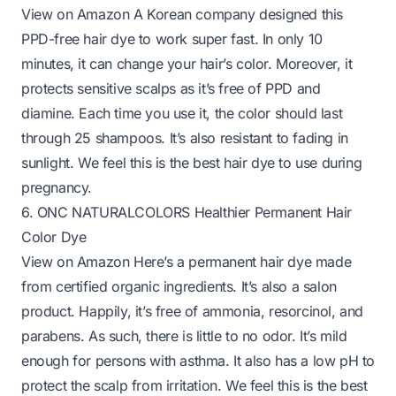
View on Amazon
A Korean company designed this
PPD-free hair dye to work super fast. In only 10
minutes, it can change your hair’s color. Moreover, it
protects sensitive scalps as it’s free of PPD and
diamine. Each time you use it, the color should last
through 25 shampoos. It’s also resistant to fading in
sunlight. We feel this is the best hair dye to use during
pregnancy.
6. ONC NATURALCOLORS Healthier Permanent Hair
Color Dye
View on Amazon
Here’s a permanent hair dye made
from certified organic ingredients. It’s also a salon
product. Happily, it’s free of ammonia, resorcinol, and
parabens. As such, there is little to no odor. It’s mild
enough for persons with asthma. It also has a low pH to
protect the scalp from irritation. We feel this is the best