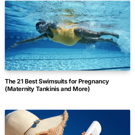
The 21 Best Swimsuits for Pregnancy
(Maternity Tankinis and More)