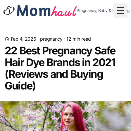
Pregnancy, Baby & Parenting
Togg
Feb 4, 2026
·
pregnancy
·
12
min read
22 Best Pregnancy Safe
Hair Dye Brands in 2021
(Reviews and Buying
Guide)