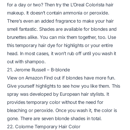
for a day or two? Then try the L’Oreal Colorista hair
makeup. It doesn’t contain ammonia or peroxide.
There’s even an added fragrance to make your hair
smell fantastic. Shades are available for blondes and
brunettes alike. You can mix them together, too. Use
this temporary hair dye for highlights or your entire
head. In most cases, it won’t rub off until you wash it
out with
shampoo
.
21. Jerome Russell – B-blonde
View on Amazon
Find out if blondes have more fun.
Give yourself highlights to see how you like them. This
spray was developed by European hair stylists. It
provides temporary color without the need for
bleaching or peroxide. Once you wash it, the color is
gone. There are seven blonde shades in total.
22. Colorme Temporary Hair Color