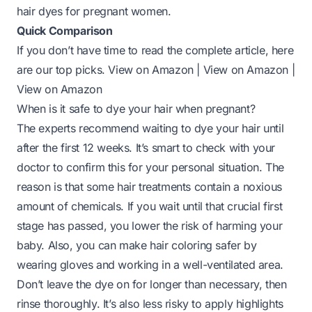
hair dyes for pregnant women.
Quick Comparison
If you don’t have time to read the complete article, here
are our top picks.
View on Amazon
|
View on Amazon
|
View on Amazon
When is it safe to dye your hair when pregnant?
The experts recommend waiting to dye your hair until
after the
first 12 weeks
. It’s smart to check with your
doctor to confirm this for your personal situation. The
reason is that some hair treatments contain a noxious
amount of chemicals. If you wait until that crucial first
stage has passed, you lower the risk of harming your
baby. Also, you can make hair coloring safer by
wearing gloves and working in a well-ventilated area.
Don’t leave the dye on for longer than necessary,
then
rinse thoroughly
. It’s also less risky to apply highlights