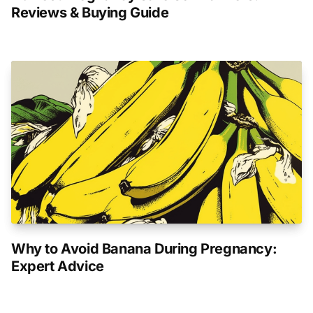
Reviews & Buying Guide
Why to Avoid Banana During Pregnancy:
Expert Advice