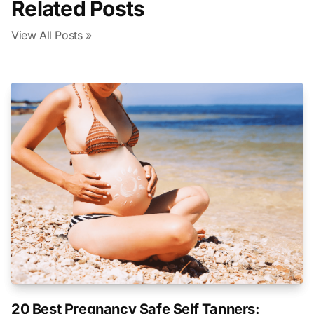
Related Posts
View All Posts »
20 Best Pregnancy Safe Self Tanners: