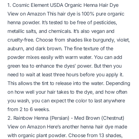
1. Cosmic Element USDA Organic Henna Hair Dye
View on Amazon
This hair dye is 100% pure organic
henna powder. It’s tested to be free of pesticides,
metallic salts, and chemicals. It’s also vegan and
cruelty-free. Choose from shades like burgundy, violet,
auburn, and dark brown. The fine texture of the
powder mixes easily with warm water. You can add
green tea to enhance the dyes’ power. But then you
need to wait at least three hours before you apply it.
This allows the tint to release into the water. Depending
on how well your hair takes to the dye, and how often
you wash, you can expect the color to last anywhere
from 2 to 6 weeks.
2. Rainbow Henna (Persian) - Med Brown (Chestnut)
View on Amazon
Here’s another henna hair dye made
with organic plant powder. Choose from 13 shades,