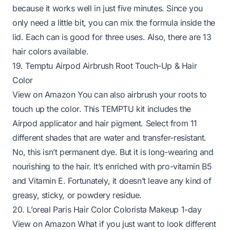
because it works well in just five minutes. Since you
only need a little bit, you can mix the formula inside the
lid. Each can is good for three uses. Also, there are 13
hair colors available.
19. Temptu Airpod Airbrush Root Touch-Up & Hair
Color
View on Amazon
You can also airbrush your roots to
touch up the color. This TEMPTU kit includes the
Airpod applicator and hair pigment. Select from 11
different shades that are water and transfer-resistant.
No, this isn’t permanent dye. But it is long-wearing and
nourishing to the hair. It’s enriched with pro-vitamin B5
and Vitamin E. Fortunately, it doesn’t leave any kind of
greasy, sticky, or powdery residue.
20. L’oreal Paris Hair Color Colorista Makeup 1-day
View on Amazon
What if you just want to look different