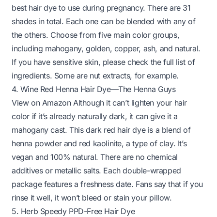
best hair dye to use during pregnancy. There are 31
shades in total. Each one can be blended with any of
the others. Choose from five main color groups,
including mahogany, golden, copper, ash, and natural.
If you have sensitive skin, please check the full list of
ingredients. Some are nut extracts, for example.
4. Wine Red Henna Hair Dye—The Henna Guys
View on Amazon
Although it can’t lighten your hair
color if it’s already naturally dark, it can give it a
mahogany cast. This dark red hair dye is a blend of
henna powder and red kaolinite, a type of clay. It’s
vegan and 100% natural. There are no chemical
additives or metallic salts. Each double-wrapped
package features a freshness date. Fans say that if you
rinse it well, it won’t bleed or stain your pillow.
5. Herb Speedy PPD-Free Hair Dye