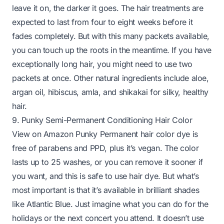
leave it on, the darker it goes. The hair treatments are
expected to last from four to eight weeks before it
fades completely. But with this many packets available,
you can touch up the roots in the meantime. If you have
exceptionally long hair, you might need to use two
packets at once. Other natural ingredients include aloe,
argan oil, hibiscus, amla, and shikakai for silky, healthy
hair.
9. Punky Semi-Permanent Conditioning Hair Color
View on Amazon
Punky Permanent hair color dye is
free of parabens and PPD, plus it’s vegan. The color
lasts up to 25 washes, or you can remove it sooner if
you want, and this is safe to use hair dye. But what’s
most important is that it’s available in brilliant shades
like Atlantic Blue. Just imagine what you can do for the
holidays or the next concert you attend. It doesn’t use