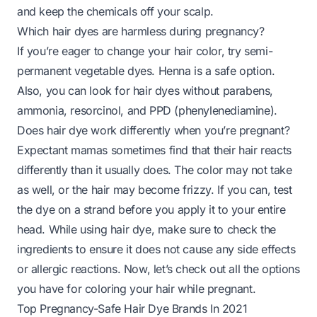
and keep the chemicals off your scalp.
Which hair dyes are harmless during pregnancy?
If you’re eager to change your hair color, try semi-
permanent vegetable dyes. Henna is a safe option.
Also, you can look for hair dyes without parabens,
ammonia, resorcinol, and PPD (phenylenediamine).
Does hair dye work differently when you’re pregnant?
Expectant mamas sometimes find that their hair reacts
differently than it usually does. The color may not take
as well, or the hair may become frizzy. If you can, test
the dye on a strand before you apply it to your entire
head. While using hair dye, make sure to check the
ingredients to ensure it does not cause any side effects
or allergic reactions. Now, let’s check out all the options
you have for coloring your hair while pregnant.
Top Pregnancy-Safe Hair Dye Brands In 2021