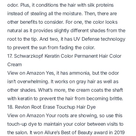
odor. Plus, it conditions the hair with silk proteins
instead of stealing all the moisture. Then, there are
other benefits to consider. For one, the color looks
natural as it provides slightly different shades from the
root to the tip. And two, it has UV Defense technology
to prevent the sun from fading the color.
17. Schwarzkopf Keratin Color Permanent Hair Color
Cream
View on Amazon
Yes, it has ammonia, but the odor
isn’t overwhelming. It works on gray hair as well as
other shades. What’s more, the cream coats the shaft
with keratin to prevent the hair from becoming brittle.
18. Revlon Root Erase Touchup Hair Dye
View on Amazon
Your roots are showing, so use this
touch-up dye to maintain your color between visits to
the salon. It won Allure’s Best of Beauty award in 2019