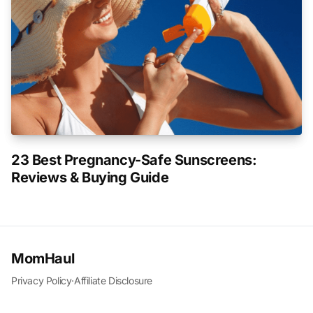
23 Best Pregnancy-Safe Sunscreens:
Reviews & Buying Guide
MomHaul
Privacy Policy
·
Affiliate Disclosure