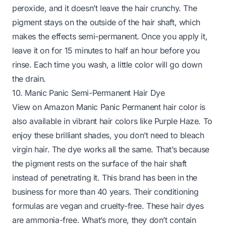
peroxide, and it doesn’t leave the hair crunchy. The
pigment stays on the outside of the hair shaft, which
makes the effects semi-permanent. Once you apply it,
leave it on for 15 minutes to half an hour before you
rinse. Each time you wash, a little color will go down
the drain.
10. Manic Panic Semi-Permanent Hair Dye
View on Amazon
Manic Panic Permanent hair color is
also available in vibrant hair colors like Purple Haze. To
enjoy these brilliant shades, you don’t need to bleach
virgin hair. The dye works all the same. That’s because
the pigment rests on the surface of the hair shaft
instead of penetrating it. This brand has been in the
business for more than 40 years. Their conditioning
formulas are vegan and cruelty-free. These hair dyes
are ammonia-free. What’s more, they don’t contain