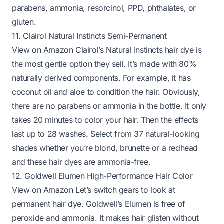
parabens, ammonia, resorcinol, PPD, phthalates, or
gluten.
11. Clairol Natural Instincts Semi-Permanent
View on Amazon
Clairol’s Natural Instincts hair dye is
the most gentle option they sell. It’s made with 80%
naturally derived components. For example, it has
coconut oil and aloe to condition the hair. Obviously,
there are no parabens or ammonia in the bottle. It only
takes 20 minutes to color your hair. Then the effects
last up to 28 washes. Select from 37 natural-looking
shades whether you’re blond, brunette or a redhead
and these hair dyes are ammonia-free.
12. Goldwell Elumen High-Performance Hair Color
View on Amazon
Let’s switch gears to look at
permanent hair dye. Goldwell’s Elumen is free of
peroxide and ammonia. It makes hair glisten without