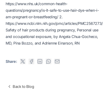
https://www.nhs.uk/common-health-
questions/pregnancy/is-it-safe-to-use-hair-dye-when-i-
am-pregnant-or-breastfeeding/
2.
https://www.ncbi.nlm.nih.gov/pmc/articles/PMC2567273/
Safety of hair products during pregnancy, Personal use
and occupational exposure, by Angela Chua-Gocheco,
MD, Pina Bozzo, and Adrienne Einarson, RN
Share:
Back to Blog