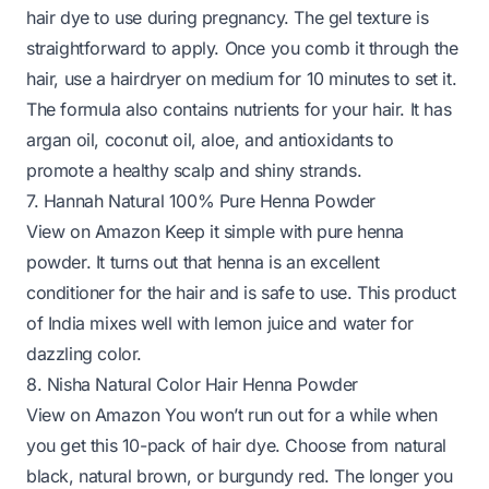
hair dye to use during pregnancy. The gel texture is
straightforward to apply. Once you comb it through the
hair, use a hairdryer on medium for 10 minutes to set it.
The formula also contains nutrients for your hair. It has
argan oil, coconut oil, aloe, and antioxidants to
promote a healthy scalp and shiny strands.
7. Hannah Natural 100% Pure Henna Powder
View on Amazon
Keep it simple with pure henna
powder. It turns out that henna is an
excellent
conditioner
for the hair and is safe to use. This product
of India mixes well with lemon juice and water for
dazzling color.
8. Nisha Natural Color Hair Henna Powder
View on Amazon
You won’t run out for a while when
you get this 10-pack of hair dye. Choose from natural
black, natural brown, or burgundy red. The longer you