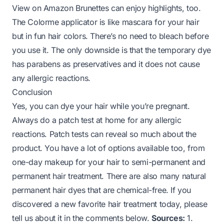
View on Amazon
Brunettes can enjoy highlights, too.
The Colorme applicator is like mascara for your hair
but in fun hair colors. There’s no need to bleach before
you use it. The only downside is that the temporary dye
has parabens as preservatives and it does not cause
any allergic reactions.
Conclusion
Yes, you can dye your hair while you’re pregnant.
Always do a patch test at home for any allergic
reactions. Patch tests can reveal so much about the
product. You have a lot of options available too, from
one-day makeup for your hair to semi-permanent and
permanent hair treatment. There are also many natural
permanent hair dyes that are chemical-free. If you
discovered a new favorite hair treatment today, please
tell us about it in the comments below.
Sources:
1.