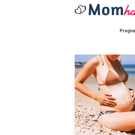
Pregn