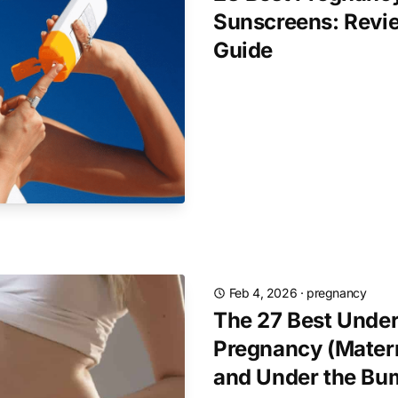
Sunscreens: Revi
Guide
Feb 4, 2026
·
pregnancy
The 27 Best Under
Pregnancy (Matern
and Under the Bu