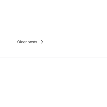
Older posts