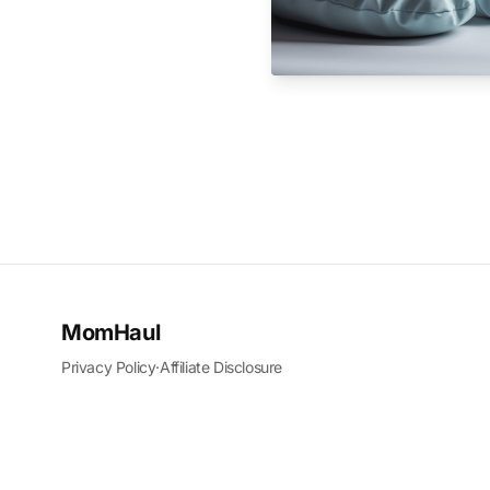
MomHaul
Privacy Policy
·
Affiliate Disclosure