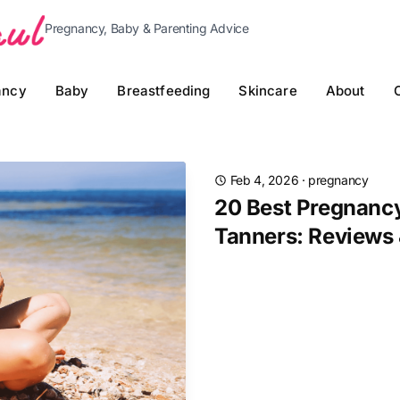
Pregnancy, Baby & Parenting Advice
ancy
Baby
Breastfeeding
Skincare
About
Feb 4, 2026
·
pregnancy
20 Best Pregnancy
Tanners: Reviews