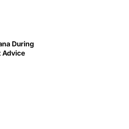
ana During
t Advice