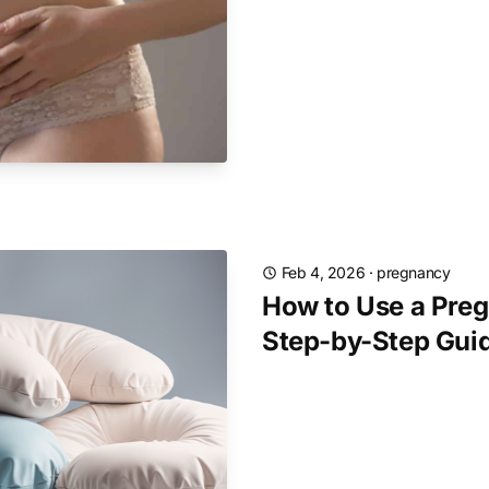
Feb 4, 2026
·
pregnancy
How to Use a Preg
Step-by-Step Gui