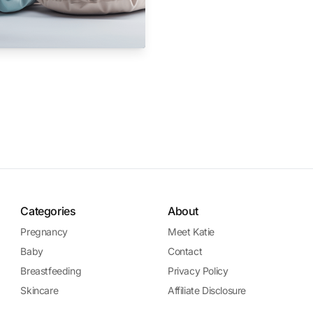
Categories
About
Pregnancy
Meet Katie
Baby
Contact
Breastfeeding
Privacy Policy
Skincare
Affiliate Disclosure