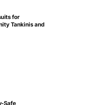
uits for
ity Tankinis and
y-Safe