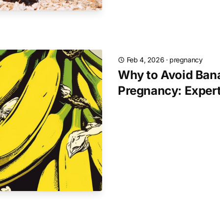
Feb 4, 2026
·
pregnancy
Why to Avoid Ban
Pregnancy: Exper