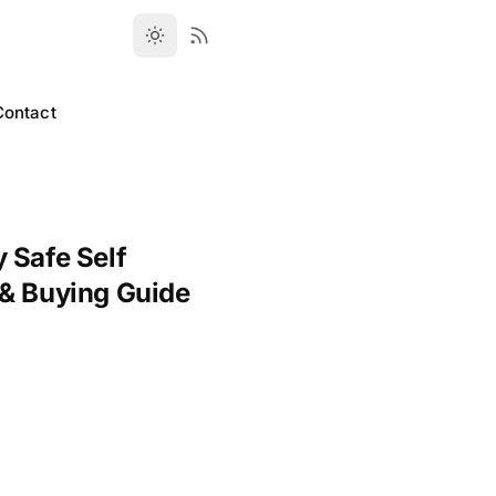
Contact
 Safe Self
 & Buying Guide