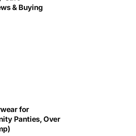
ews & Buying
wear for
ity Panties, Over
mp)