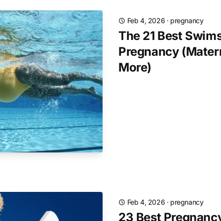
Feb 4, 2026
·
pregnancy
The 21 Best Swims
Pregnancy (Matern
More)
Feb 4, 2026
·
pregnancy
23 Best Pregnanc