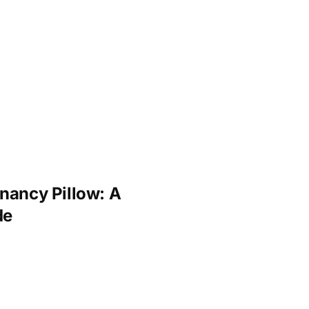
nancy Pillow: A
de