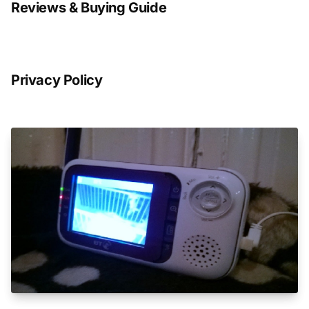
Reviews & Buying Guide
Privacy Policy