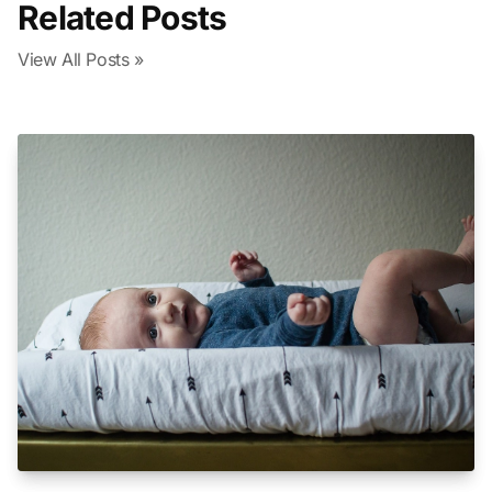
Related Posts
View All Posts »