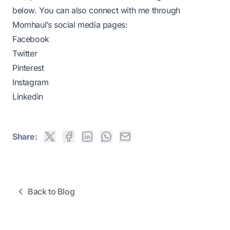
below. You can also connect with me through
Momhaul’s social media pages:
Facebook
Twitter
Pinterest
Instagram
Linkedin
Share:
Back to Blog