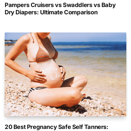
Pampers Cruisers vs Swaddlers vs Baby
Dry Diapers: Ultimate Comparison
20 Best Pregnancy Safe Self Tanners: