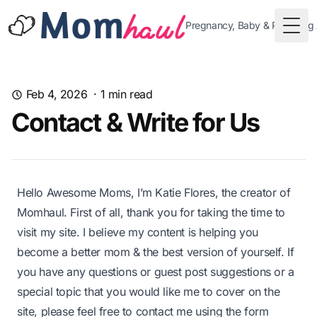
Pregnancy, Baby & Parenting
Togg
Feb 4, 2026
·
1
min read
Contact & Write for Us
Hello Awesome Moms, I’m
Katie Flores
, the creator of
Momhaul
. First of all, thank you for taking the time to
visit my site. I believe my content is helping you
become a better mom & the best version of yourself. If
you have any questions or guest post suggestions or a
special topic that you would like me to cover on the
site, please feel free to contact me using the form