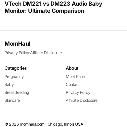
VTech DM221 vs DM223 Audio Baby
Monitor: Ultimate Comparison
MomHaul
Privacy Policy
·
Affiliate Disclosure
Categories
About
Pregnancy
Meet Katie
Baby
Contact
Breastfeeding
Privacy Policy
Skincare
Affiliate Disclosure
©
2026
momhaul.com · Chicago, Illinois USA