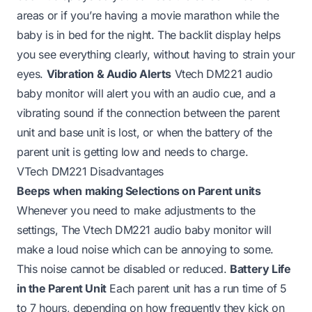
areas or if you’re having a movie marathon while the
baby is in bed for the night. The backlit display helps
you see everything clearly, without having to strain your
eyes.
Vibration & Audio Alerts
Vtech DM221 audio
baby monitor will alert you with an audio cue, and a
vibrating sound if the connection between the parent
unit and base unit is lost, or when the battery of the
parent unit is getting low and needs to charge.
VTech DM221 Disadvantages
Beeps when making Selections on Parent units
Whenever you need to make adjustments to the
settings, The Vtech DM221 audio baby monitor will
make a loud noise which can be annoying to some.
This noise cannot be disabled or reduced.
Battery Life
in the Parent Unit
Each parent unit has a run time of 5
to 7 hours, depending on how frequently they kick on