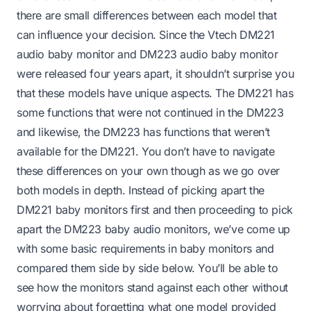
there are small differences between each model that
can influence your decision. Since the Vtech DM221
audio baby monitor and DM223 audio baby monitor
were released four years apart, it shouldn’t surprise you
that these models have unique aspects. The DM221 has
some functions that were not continued in the DM223
and likewise, the DM223 has functions that weren’t
available for the DM221. You don’t have to navigate
these differences on your own though as we go over
both models in depth. Instead of picking apart the
DM221 baby monitors first and then proceeding to pick
apart the DM223 baby audio monitors, we’ve come up
with some basic requirements in baby monitors and
compared them side by side below. You’ll be able to
see how the monitors stand against each other without
worrying about forgetting what one model provided