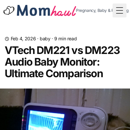
Pregnancy, Baby & Parenting
Togg
Feb 4, 2026
·
baby
·
9
min read
VTech DM221 vs DM223
Audio Baby Monitor:
Ultimate Comparison