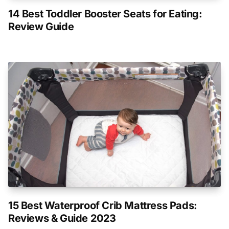
14 Best Toddler Booster Seats for Eating:
Review Guide
15 Best Waterproof Crib Mattress Pads:
Reviews & Guide 2023