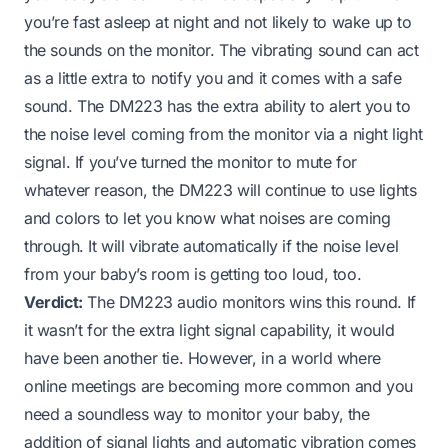
you’re fast asleep at night and not likely to wake up to
the sounds on the monitor. The vibrating sound can act
as a little extra to notify you and it comes with a safe
sound. The DM223 has the extra ability to alert you to
the noise level coming from the monitor via a night light
signal. If you’ve turned the monitor to mute for
whatever reason, the DM223 will continue to use lights
and colors to let you know what noises are coming
through. It will vibrate automatically if the noise level
from your baby’s room is getting too loud, too.
Verdict:
The DM223 audio monitors wins this round. If
it wasn’t for the extra light signal capability, it would
have been another tie. However, in a world where
online meetings are becoming more common and you
need a soundless way to monitor your baby, the
addition of signal lights and automatic vibration comes