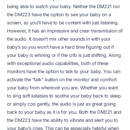
being able to watch your baby. Neither the DM221 nor
the DM223 have the option to see your baby on a
screen, so you’ll have to be content with just listening.
However, it has an impressive and clear transmission of
the audio. It doesn’t mix other sounds in with your
baby’s so you won’t have a hard time figuring out if
your baby is whining or if the crib is just shifting. Along
with exceptional audio capabilities, both of these
monitors have the option to talk to your baby. You can
activate the “talk” button on the monitor and comfort
your baby from wherever you are. Whether you want
to sing soft lullabies to soothe your baby back to sleep
or simply coo gently, the audio is just as great going
back to your baby as it is for you. Both the DM221 and
the DM223 have the ability to vibrate and alert you to
your baby’s cries. This can be especially helpful when