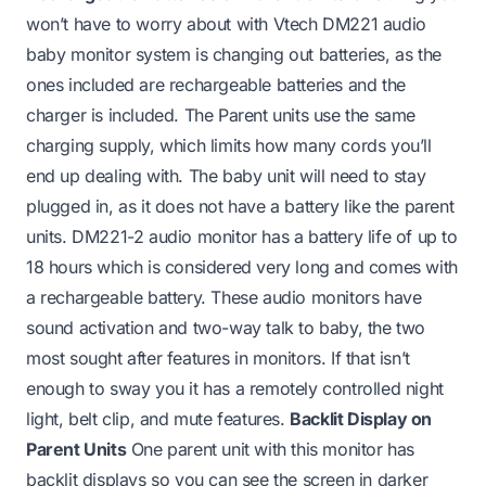
won’t have to worry about with Vtech DM221 audio
baby monitor system is changing out batteries, as the
ones included are rechargeable batteries and the
charger is included. The Parent units use the same
charging supply, which limits how many cords you’ll
end up dealing with. The baby unit will need to stay
plugged in, as it does not have a battery like the parent
units. DM221-2 audio monitor has a battery life of up to
18 hours which is considered very long and comes with
a rechargeable battery. These audio monitors have
sound activation and two-way talk to baby, the two
most sought after features in monitors. If that isn’t
enough to sway you it has a remotely controlled night
light, belt clip, and mute features.
Backlit Display on
Parent Units
One parent unit with this monitor has
backlit displays so you can see the screen in darker