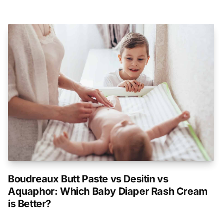
Boudreaux Butt Paste vs Desitin vs
Aquaphor: Which Baby Diaper Rash Cream
is Better?