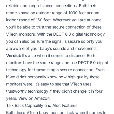
reliable and long-distance connections. Both their
models have an outdoor range of 1000 feet and an
indoor range of 150 feet. Wherever you are at home,
you’ll be able to trust the secure connection of these
VTech monitors. With the DECT 6.0 digital technology,
you can also be sure the signal is secure so only you
are aware of your baby’s sounds and movements.
Verdict:
It’s a tie when it comes to distance. Both
monitors have the same range and use DECT 6.0 digital
technology for transmitting a secure connection. Even
if we didn’t personally know how high quality these
monitors were, it’s easy to see that VTech uses
trustworthy technology if they didn’t change it in four
years.
View on Amazon
Talk Back Capability and Alert Features
Both these VTech baby monitors lack when it comes to