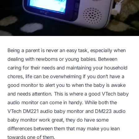
Being a parent is never an easy task, especially when
dealing with newborns or young babies. Between
caring for their needs and maintaining your household
chores, life can be overwhelming if you don’t have a
good monitor to alert you to when the baby is awake
and needs attention. This is where a good VTech baby
audio monitor can come in handy. While both the
VTech DM221 audio baby monitor and DM223 audio
baby monitor work great, they do have some
differences between them that may make you lean
towards one of them.