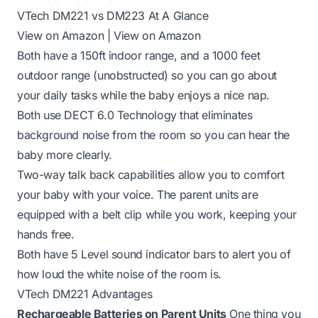
VTech DM221 vs DM223 At A Glance
View on Amazon
|
View on Amazon
Both have a 150ft indoor range, and a 1000 feet
outdoor range (unobstructed) so you can go about
your daily tasks while the baby enjoys a nice nap.
Both use DECT 6.0 Technology that eliminates
background noise from the room so you can hear the
baby more clearly.
Two-way talk back capabilities allow you to comfort
your baby with your voice. The parent units are
equipped with a belt clip while you work, keeping your
hands free.
Both have 5 Level sound indicator bars to alert you of
how loud the white noise of the room is.
VTech DM221 Advantages
Rechargeable Batteries on Parent Units
One thing you