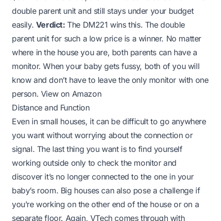
double parent unit and still stays under your budget
easily.
Verdict:
The DM221 wins this. The double
parent unit for such a low price is a winner. No matter
where in the house you are, both parents can have a
monitor. When your baby gets fussy, both of you will
know and don’t have to leave the only monitor with one
person.
View on Amazon
Distance and Function
Even in small houses, it can be difficult to go anywhere
you want without worrying about the connection or
signal. The last thing you want is to find yourself
working outside only to check the monitor and
discover it’s no longer connected to the one in your
baby’s room. Big houses can also pose a challenge if
you’re working on the other end of the house or on a
separate floor. Again, VTech comes through with