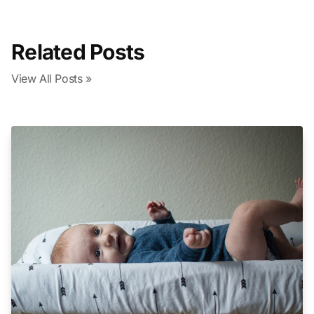
Related Posts
View All Posts »