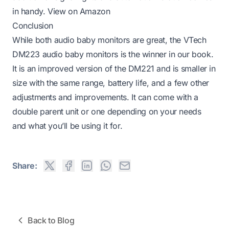
in handy.
View on Amazon
Conclusion
While both audio baby monitors are great, the VTech
DM223 audio baby monitors is the winner in our book.
It is an improved version of the DM221 and is smaller in
size with the same range, battery life, and a few other
adjustments and improvements. It can come with a
double parent unit or one depending on your needs
and what you’ll be using it for.
Share:
Back to Blog