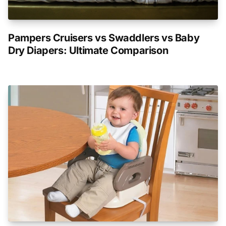
Pampers Cruisers vs Swaddlers vs Baby
Dry Diapers: Ultimate Comparison