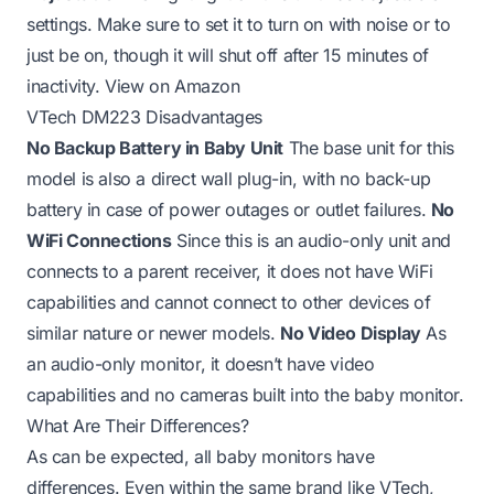
settings. Make sure to set it to turn on with noise or to
just be on, though it will shut off after 15 minutes of
inactivity.
View on Amazon
VTech DM223 Disadvantages
No Backup Battery in Baby Unit
The base unit for this
model is also a direct wall plug-in, with no back-up
battery in case of power outages or outlet failures.
No
WiFi Connections
Since this is an audio-only unit and
connects to a parent receiver, it does not have WiFi
capabilities and cannot connect to other devices of
similar nature or newer models.
No Video Display
As
an audio-only monitor, it doesn’t have video
capabilities and no cameras built into the baby monitor.
What Are Their Differences?
As can be expected, all baby monitors have
differences. Even within the same brand like VTech,