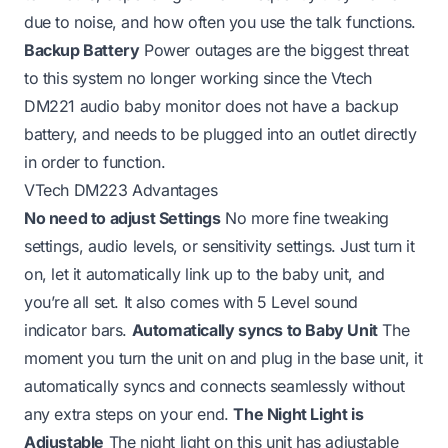
due to noise, and how often you use the talk functions.
Backup Battery
Power outages are the biggest threat
to this system no longer working since the Vtech
DM221 audio baby monitor does not have a backup
battery, and needs to be plugged into an outlet directly
in order to function.
VTech DM223 Advantages
No need to adjust Settings
No more fine tweaking
settings, audio levels, or sensitivity settings. Just turn it
on, let it automatically link up to the baby unit, and
you’re all set. It also comes with 5 Level sound
indicator bars.
Automatically syncs to Baby Unit
The
moment you turn the unit on and plug in the base unit, it
automatically syncs and connects seamlessly without
any extra steps on your end.
The Night Light is
Adjustable
The night light on this unit has adjustable