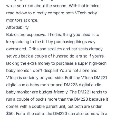
while you read about the second. With that in mind,
read below to directly compare both VTech baby
monitors at once.
Affordability
Babies are expensive. The last thing you need is to
keep adding to the bill by purchasing things way
overpriced. Cribs and strollers and car seats already
set you back a couple of hundred dollars so if you’re
lacking the extra money to purchase a super high-tech
baby monitor, don’t despair! You’re not alone and
VTech is certainly on your side. Both the VTech DM221
digital audio baby monitor and DM223 digital audio
baby monitor are budget-friendly. The DM221 tends to
run a couple of bucks more than the DM223 because it
comes with a double parent unit, but both are under
$50. For a little extra, the DM223 can also come with a