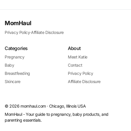
MomHaul
Privacy Policy
·
Affiliate Disclosure
Categories
About
Pregnancy
Meet Katie
Baby
Contact
Breastfeeding
Privacy Policy
Skincare
Affiliate Disclosure
©
2026
momhaul.com · Chicago, Illinois USA
MomHaul - Your guide to pregnancy, baby products, and
parenting essentials.