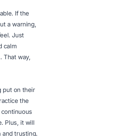
ble. If the
ut a warning,
eel. Just
d calm
. That way,
 put on their
ractice the
e continuous
Plus, it will
and trusting.