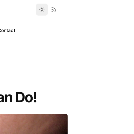
Contact
g
an Do!