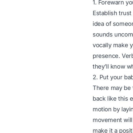
1. Forewarn yo
Establish trust
idea of someo
sounds uncomf
vocally make y
presence. Verb
they’ll know w
2. Put your ba
There may be t
back like this 
motion by layi
movement will s
make it a posi