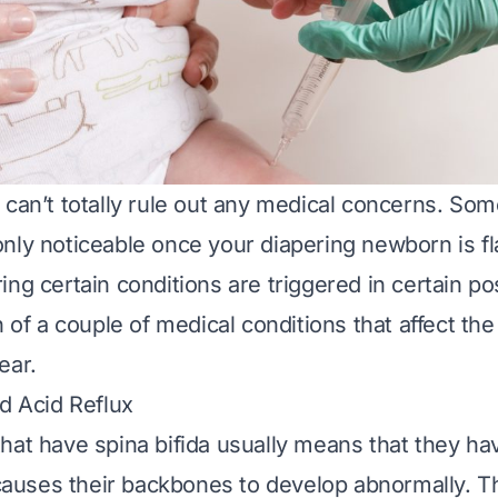
 can’t totally rule out any medical concerns. Som
nly noticeable once your diapering newborn is fla
ing certain conditions are triggered in certain po
n of a couple of medical conditions that affect th
ear.
nd Acid Reflux
that have
spina bifida
usually means that they hav
t causes their backbones to develop abnormally. T