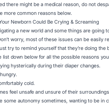
ed there might be a medical reason, do not despai
 the more common reasons below.
our Newborn Could Be Crying & Screaming
igating a new world and some things are going t
on’t worry, most of these issues can be easily res
ust try to remind yourself that they’re doing the 
 list down below for all the possible reasons you
ying hysterically during their diaper changes.
 hungry.
omfortably cold.
es feel unsafe and unsure of their surrounding
e some autonomy sometimes, wanting to be in ch