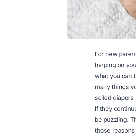
For new parents
harping on you
what you can t
many things yo
soiled diapers 
If they contin
be puzzling. T
those reasons 