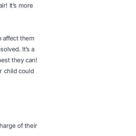
r! It’s more
o affect them
olved. It’s a
best they can!
r child could
s
arge of their