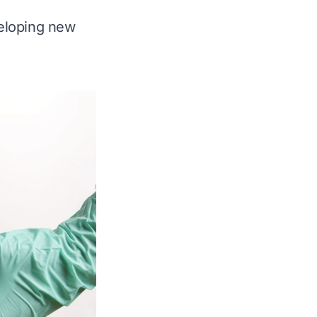
veloping new