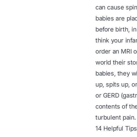
can cause spin
babies are plac
before birth, 
think your infa
order an MRI or
world their sto
babies, they wi
up, spits up, o
or
GERD
(gastr
contents of th
turbulent pain.
14 Helpful Tip