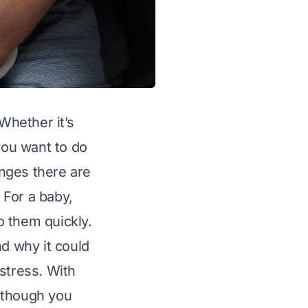
Whether it’s
you want to do
nges there are
 For a baby,
to them quickly.
nd why it could
stress. With
 though you