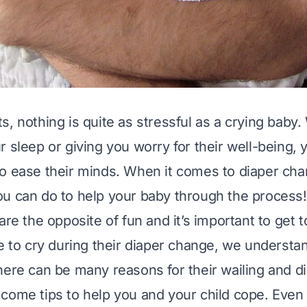
, nothing is quite as stressful as a crying baby. 
r sleep or giving you worry for their well-being, 
o ease their minds. When it comes to diaper cha
u can do to help your baby through the process!
are the opposite of fun and it’s important to get 
ue to cry during their diaper change, we understa
here can be many reasons for their wailing and di
come tips to help you and your child cope. Even