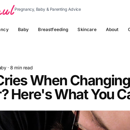
Pregnancy, Baby & Parenting Advice
ancy
Baby
Breastfeeding
Skincare
About
aby
·
8
min read
Cries When Changin
r? Here's What You C