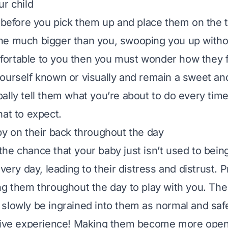
ur child
 before you pick them up and place them on the ta
ne much bigger than you, swooping you up witho
ortable to you then you must wonder how they f
ourself known or visually and remain a sweet an
ally tell them what you’re about to do every time
hat to expect.
by on their back throughout the day
he chance that your baby just isn’t used to being
every day, leading to their distress and distrust. P
ng them throughout the day to play with you. Th
lowly be ingrained into them as normal and safe. 
tive experience! Making them become more open 