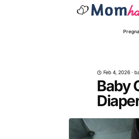
Pregn
Feb 4, 2026
·
b
Baby 
Diape