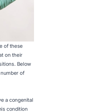
e of these
t on their
sitions. Below
e number of
e a congenital
his condition