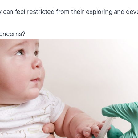
ey can feel restricted from their exploring and de
oncerns?