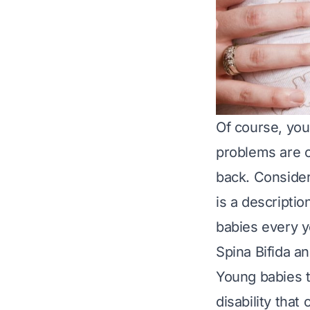
Of course, you
problems are o
back. Consider
is a descriptio
babies every y
Spina Bifida a
Young babies 
disability tha