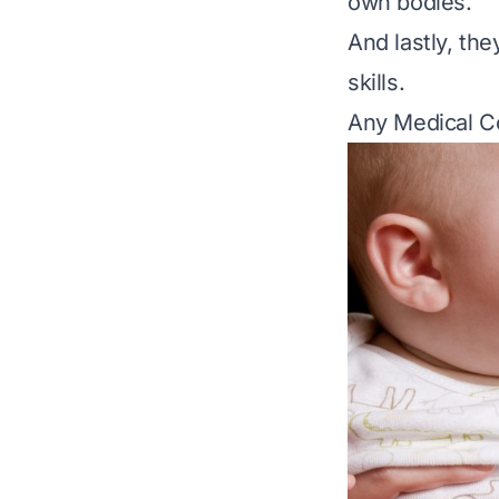
own bodies.
And lastly, th
skills.
Any Medical C