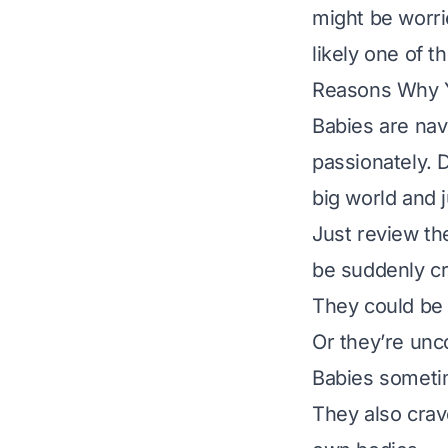
might be worri
likely one of
Reasons Why Y
Babies are nav
passionately. D
big world and j
Just review the
be suddenly cr
They could be
Or they’re unc
Babies sometim
They also crav