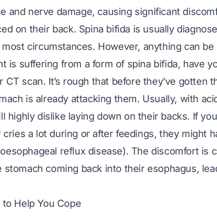
e and nerve damage, causing significant discom
ed on their back. Spina bifida is usually diagnose
in most circumstances. However, anything can be 
nt is suffering from a form of spina bifida, have y
 CT scan. It’s rough that before they’ve gotten the
mach is already attacking them. Usually, with acid
ll highly dislike laying down on their backs. If y
r cries a lot during or after feedings, they might h
oesophageal reflux disease). The discomfort is 
e stomach coming back into their esophagus, lea
s to Help You Cope