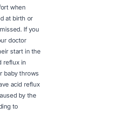
fort when
d at birth or
missed. If you
our doctor
ir start in the
 reflux in
our baby throws
ave acid reflux
caused by the
ding to